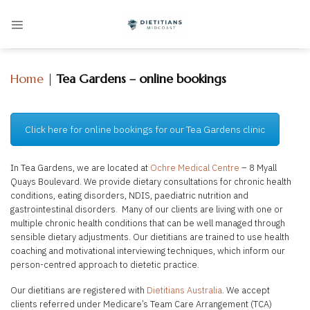
Skip
to
content
Home
|
Tea Gardens – online bookings
Click here for online bookings for our Tea Gardens clinic
In Tea Gardens, we are located at
Ochre Medical Centre
– 8 Myall
Quays Boulevard. We provide dietary consultations for chronic health
conditions, eating disorders, NDIS, paediatric nutrition and
gastrointestinal disorders
.
Many of our clients are living with one or
multiple chronic health conditions that can be well managed through
sensible dietary adjustments. Our dietitians are trained to use health
coaching and motivational interviewing techniques, which inform our
person-centred approach to dietetic practice.
Our dietitians are registered with
Dietitians Australia
. We accept
clients referred under Medicare’s Team Care Arrangement (TCA)