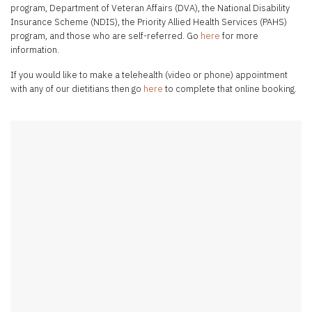
program, Department of Veteran Affairs (DVA), the National Disability
Insurance Scheme (NDIS), the Priority Allied Health Services (PAHS)
program, and those who are self-referred. Go
here
for more
information.
If you would like to make a telehealth (video or phone) appointment
with any of our dietitians then go
here
to complete that online booking.