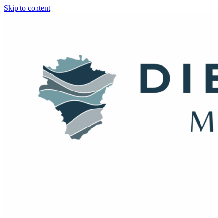
Skip to content