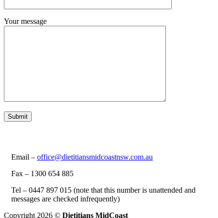
Your message
Email –
office@dietitiansmidcoastnsw.com.au
Fax – 1300 654 885
Tel – 0447 897 015 (note that this number is unattended and
messages are checked infrequently)
Copyright 2026 ©
Dietitians MidCoast