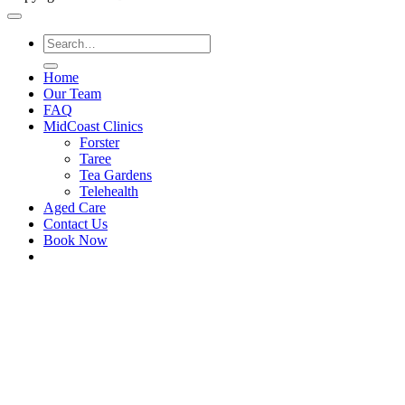
Home
Our Team
FAQ
MidCoast Clinics
Forster
Taree
Tea Gardens
Telehealth
Aged Care
Contact Us
Book Now