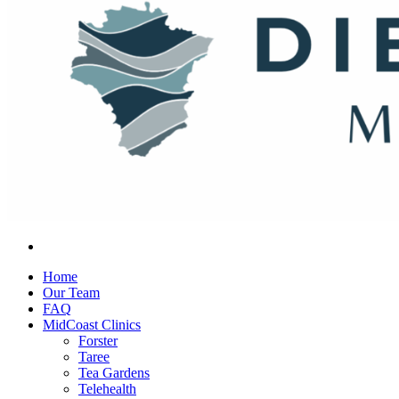
Home
Our Team
FAQ
MidCoast Clinics
Forster
Taree
Tea Gardens
Telehealth