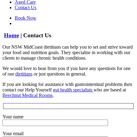
Aged Care
Contact Us
Book Now
Home
|
Contact Us
Our NSW MidCoast dietitians can help you to set and strive toward
your food and nutrition goals. They specialise in working with our
clients to manage chronic health conditions.
We would love to hear from you if you have any questions for one
of our
dietitians
or just questions in general.
If you are looking for assistance with gastrointestinal problems then
contact our Help Yourself
gut health specialists
who are based at
Beechnut Medical Rooms
.
Your name
Your email